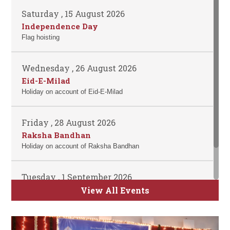
Saturday , 15 August 2026
Independence Day
Flag hoisting
Wednesday , 26 August 2026
Eid-E-Milad
Holiday on account of Eid-E-Milad
Friday , 28 August 2026
Raksha Bandhan
Holiday on account of Raksha Bandhan
Tuesday , 1 September 2026
ATKT Examination for Semester II, IV and
View All Events
VI Commence
Time Table will be uploaded soon