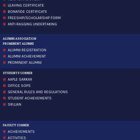
LEAVING CERTIFICATE
BONAFIDE CERTIFICATE
FREESHIP/SCHOLARSHIP FORM
ANTI-RAGGING UNDERTAKING
ALUMNI ASSOCIATION
PROMINENT ALUMNI
ALUMNI REGISTRATION
ALUMNI ACHIEVEMENT
PROMINENT ALUMNI
STUDENTS'CORNER
AAPLE SARKAR
OFFICE SOPS
GENERAL RULES AND REGULATIONS
STUDENT ACHIEVEMENTS
SRUJAN
FACULTY CORNER
ACHIEVEMENTS
ACTIVITIES