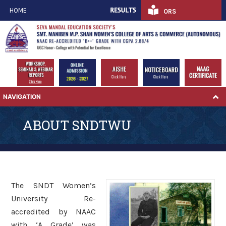
HOME
ORS
NAVIGATION
ABOUT SNDTWU
The SNDT Women’s
University Re-
accredited by NAAC
with ‘A Grade’ was