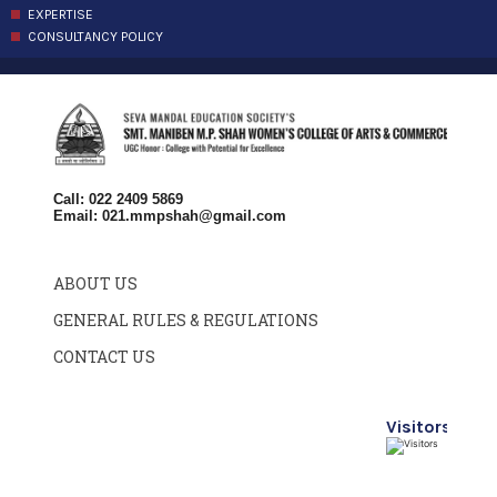
EXPERTISE
CONSULTANCY POLICY
Call: 022 2409 5869
Email:
021.mmpshah@gmail.com
ABOUT US
GENERAL RULES & REGULATIONS
CONTACT US
Visitors