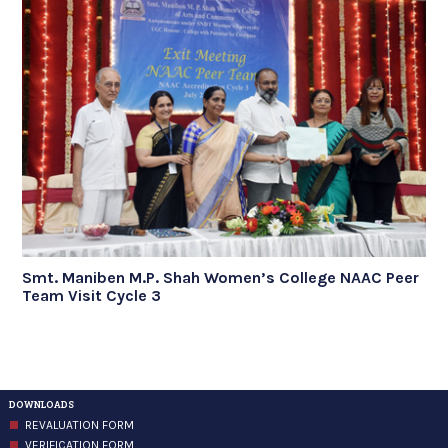
Smt. Maniben M.P. Shah Women’s College NAAC Peer
Team Visit Cycle 3
DOWNLOADS
REVALUATION FORM
VERIFICATION FORM