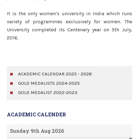
It is the only women’s university in India which runs
variety of programmes exclusively for women. The
University completed its Centenary year on 5th July,
2016.
ACADEMIC CALENDAR 2025 - 2026
GOLD MEDALISTS 2024-2025
GOLD MEDALIST 2022-2023
ACADEMIC CALENDER
Sunday 9th Aug 2026