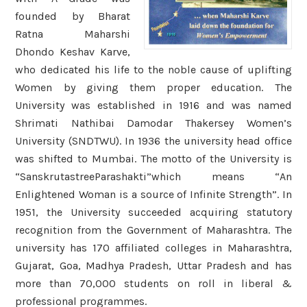
founded by Bharat
Ratna Maharshi
Dhondo Keshav Karve,
who dedicated his life to the noble cause of uplifting
Women by giving them proper education. The
University was established in 1916 and was named
Shrimati Nathibai Damodar Thakersey Women’s
University (SNDTWU). In 1936 the university head office
was shifted to Mumbai. The motto of the University is
“SanskrutastreeParashakti”which means “An
Enlightened Woman is a source of Infinite Strength”. In
1951, the University succeeded acquiring statutory
recognition from the Government of Maharashtra. The
university has 170 affiliated colleges in Maharashtra,
Gujarat, Goa, Madhya Pradesh, Uttar Pradesh and has
more than 70,000 students on roll in liberal &
professional programmes.