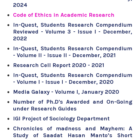
2024
Code of Ethics in Academic Research
In-Quest, Students Research Compendium
Reviewed - Volume 3 - Issue I - December,
2022
In-Quest, Students Research Compendium
- Volume II - Issue II - December, 2021
Research Cell Report 2020 - 2021
In-Quest, Students Research Compendium
- Volume I - Issue I - December, 2020
Media Galaxy - Volume I, January 2020
Number of Ph.D's Awarded and On-Going
under Research Guides
IGI Project of Sociology Department
Chronicles of madness and Mayhem: A
Study of Saadat Hasan Manto’s Short