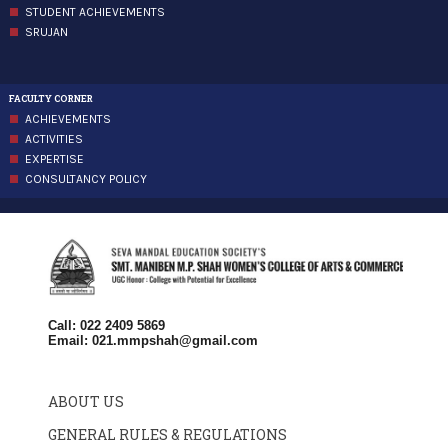
STUDENT ACHIEVEMENTS
SRUJAN
FACULTY CORNER
ACHIEVEMENTS
ACTIVITIES
EXPERTISE
CONSULTANCY POLICY
Call: 022 2409 5869
Email:
021.mmpshah@gmail.com
ABOUT US
GENERAL RULES & REGULATIONS