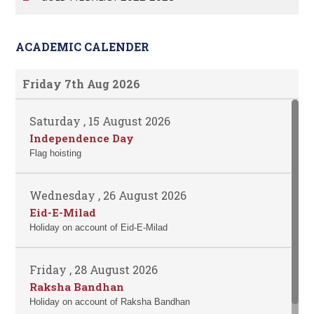
ACADEMIC CALENDER
Friday 7th Aug 2026
Saturday , 15 August 2026
Independence Day
Flag hoisting
Wednesday , 26 August 2026
Eid-E-Milad
Holiday on account of Eid-E-Milad
Friday , 28 August 2026
Raksha Bandhan
Holiday on account of Raksha Bandhan