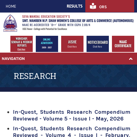
HOME
ORS
NAVIGATION
RESEARCH
In-Quest, Students Research Compendium
Reviewed - Volume 5 - Issue I - May, 2026
In-Quest, Students Research Compendium
Reviewed - Volume 4 - Issue I - February,