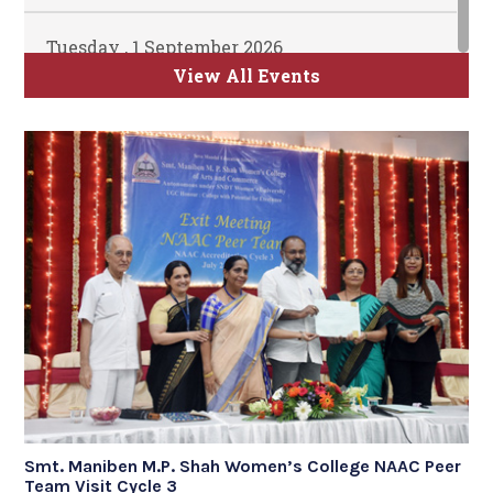
Tuesday , 1 September 2026
ATKT Examination for Semester II, IV and
View All Events
VI Commence
Time Table will be uploaded soon
Smt. Maniben M.P. Shah Women’s College NAAC Peer
Team Visit Cycle 3