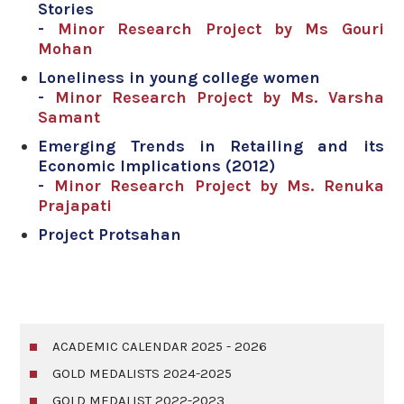
Stories
-
Minor Research Project by Ms Gouri
Mohan
Loneliness in young college women
-
Minor Research Project by Ms. Varsha
Samant
Emerging Trends in Retailing and its
Economic Implications (2012)
-
Minor Research Project by Ms. Renuka
Prajapati
Project Protsahan
ACADEMIC CALENDAR 2025 - 2026
GOLD MEDALISTS 2024-2025
GOLD MEDALIST 2022-2023