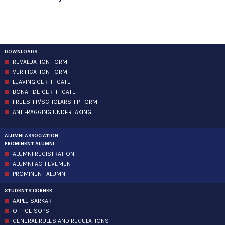
DOWNLOADS
REVALUATION FORM
VERIFICATION FORM
LEAVING CERTIFICATE
BONAFIDE CERTIFICATE
FREESHIP/SCHOLARSHIP FORM
ANTI-RAGGING UNDERTAKING
ALUMNI ASSOCIATION
PROMINENT ALUMNI
ALUMNI REGISTRATION
ALUMNI ACHIEVEMENT
PROMINENT ALUMNI
STUDENTS'CORNER
AAPLE SARKAR
OFFICE SOPS
GENERAL RULES AND REGULATIONS