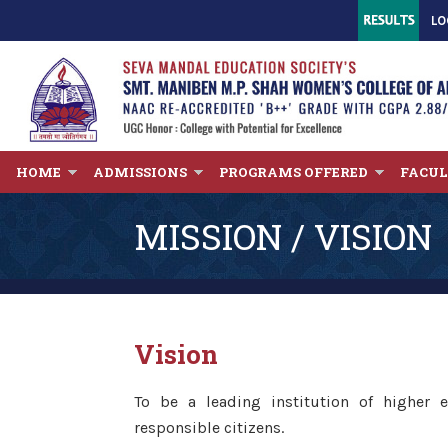
LO
HOME
ADMISSIONS
PROGRAMS OFFERED
FACU
MISSION / VISION
Vision
To be a leading institution of higher
responsible citizens.