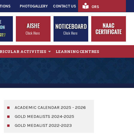
TIONS
PHOTOGALLERY
CONTACT US
ORS
RICULAR ACTIVITIES
LEARNING CENTRES
ACADEMIC CALENDAR 2025 - 2026
GOLD MEDALISTS 2024-2025
GOLD MEDALIST 2022-2023