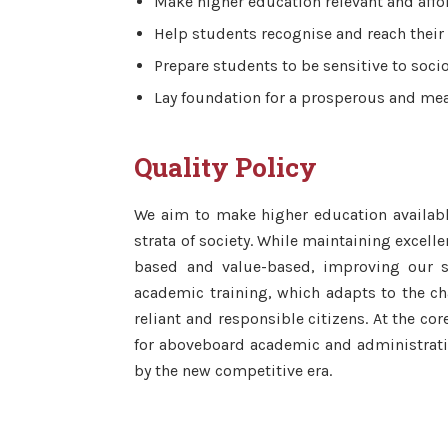
Make higher education relevant and affo
Help students recognise and reach their 
Prepare students to be sensitive to socio
Lay foundation for a prosperous and mean
Quality Policy
We aim to make higher education availab
strata of society. While maintaining excell
based and value-based, improving our st
academic training, which adapts to the c
reliant and responsible citizens. At the co
for aboveboard academic and administrati
by the new competitive era.