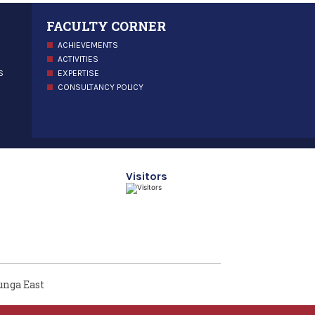
FACULTY CORNER
ACHIEVEMENTS
ACTIVITIES
S
EXPERTISE
CONSULTANCY POLICY
Visitors
unga East