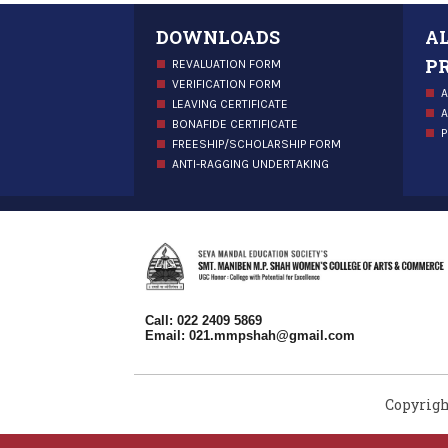
DOWNLOADS
A
P
REVALUATION FORM
VERIFICATION FORM
A
LEAVING CERTIFICATE
A
BONAFIDE CERTIFICATE
P
FREESHIP/SCHOLARSHIP FORM
ANTI-RAGGING UNDERTAKING
Call: 022 2409 5869
Email:
021.mmpshah@gmail.com
Copyrigh