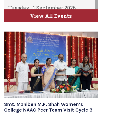
Tuesday , 1 September 2026
ATKT Examination for Semester
View All Events
II, IV and VI Commence
Time Table will be uploaded soon
Smt. Maniben M.P. Shah Women’s
College NAAC Peer Team Visit Cycle 3