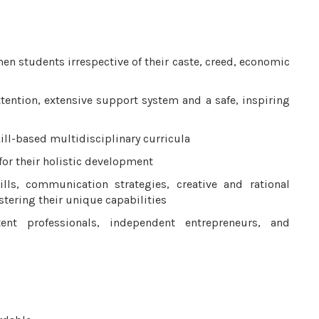
en students irrespective of their caste, creed, economic
attention, extensive support system and a safe, inspiring
ill-based multidisciplinary curricula
 for their holistic development
ills, communication strategies, creative and rational
tering their unique capabilities
nt professionals, independent entrepreneurs, and