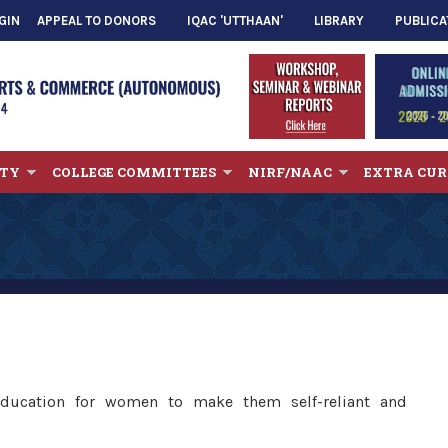
GIN
APPEAL TO DONORS
IQAC 'UTTHAAN'
LIBRARY
PUBLICA
LTY
COLLEGE COMMITTEES
NIRF/NAAC
EXTRA CUR
 education for women to make them self-reliant and