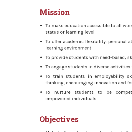
Mission
To make education accessible to all wom
status or learning level
To offer academic flexibility, personal 
learning environment
To provide students with need-based, sk
To engage students in diverse activities
To train students in employability sk
thinking, encouraging innovation and fos
To nurture students to be compete
empowered individuals
Objectives