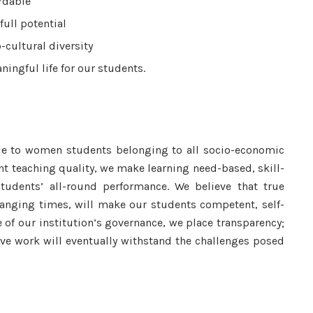
rdable
full potential
-cultural diversity
ingful life for our students.
le to women students belonging to all socio-economic
ent teaching quality, we make learning need-based, skill-
udents’ all-round performance. We believe that true
hanging times, will make our students competent, self-
re of our institution’s governance, we place transparency;
ve work will eventually withstand the challenges posed