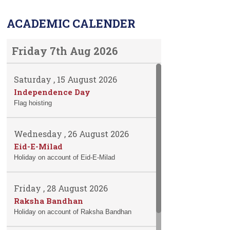
ACADEMIC CALENDER
Friday 7th Aug 2026
Saturday , 15 August 2026
Independence Day
Flag hoisting
Wednesday , 26 August 2026
Eid-E-Milad
Holiday on account of Eid-E-Milad
Friday , 28 August 2026
Raksha Bandhan
Holiday on account of Raksha Bandhan