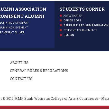
LUMNI ASSOCIATION
STUDENTS'CORNER
ROMINENT ALUMNI
AAPLE SARKAR
OFFICE SOPS
LUMNI REGISTRATION
GENERAL RULES AND REGULATION
LUMNI ACHIEVEMENT
STUDENT ACHIEVEMENTS
ROMINENT ALUMNI
SRUJAN
ABOUT US
GENERAL RULES & REGULATIONS
CONTACT US
t © 2016 MMP Shah Women's College of Arts & Commerce - Mat