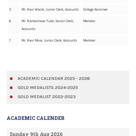
5.
Mr. Ravi Warik, Junior Clerk, Accounts
College Nominee
6.
Mr. Rameshwar Fuke, Senior Clerk,
Member
Accounts
7.
Mr. Ravi More, Junior Clerk, Accounts
Member
ACADEMIC CALENDAR 2025 - 2026
GOLD MEDALISTS 2024-2025
GOLD MEDALIST 2022-2023
ACADEMIC CALENDER
Sunday 9th Aug 2026