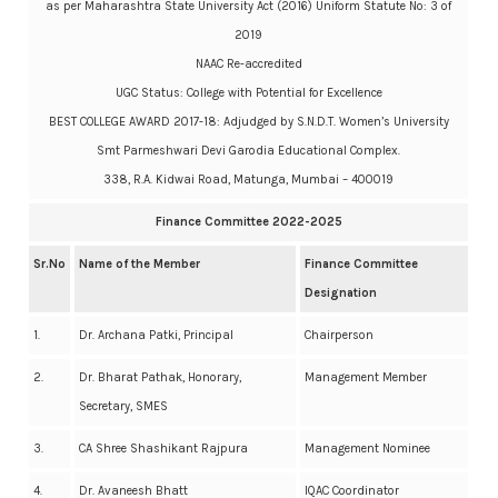
as per Maharashtra State University Act (2016) Uniform Statute No: 3 of
2019
NAAC Re-accredited
UGC Status: College with Potential for Excellence
BEST COLLEGE AWARD 2017-18: Adjudged by S.N.D.T. Women’s University
Smt Parmeshwari Devi Garodia Educational Complex.
338, R.A. Kidwai Road, Matunga, Mumbai – 400019
Finance Committee 2022-2025
Sr.No
Name of the Member
Finance Committee
Designation
1.
Dr. Archana Patki, Principal
Chairperson
2.
Dr. Bharat Pathak, Honorary,
Management Member
Secretary, SMES
3.
CA Shree Shashikant Rajpura
Management Nominee
4.
Dr. Avaneesh Bhatt
IQAC Coordinator