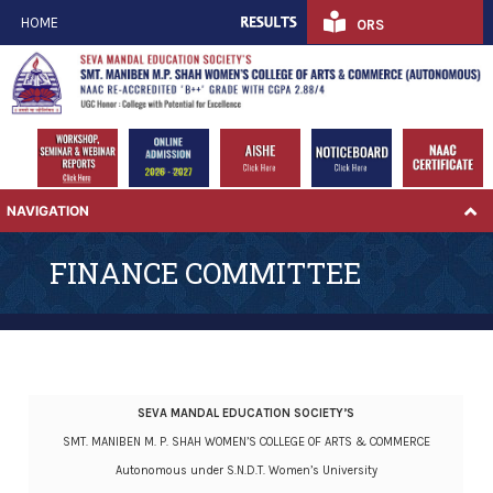
HOME
ORS
NAVIGATION
FINANCE COMMITTEE
SEVA MANDAL EDUCATION SOCIETY’S
SMT. MANIBEN M. P. SHAH WOMEN’S COLLEGE OF ARTS & COMMERCE
Autonomous under S.N.D.T. Women’s University