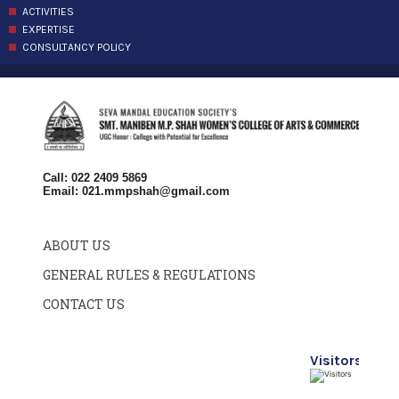
ACTIVITIES
EXPERTISE
CONSULTANCY POLICY
Call: 022 2409 5869
Email:
021.mmpshah@gmail.com
ABOUT US
GENERAL RULES & REGULATIONS
CONTACT US
Visitors