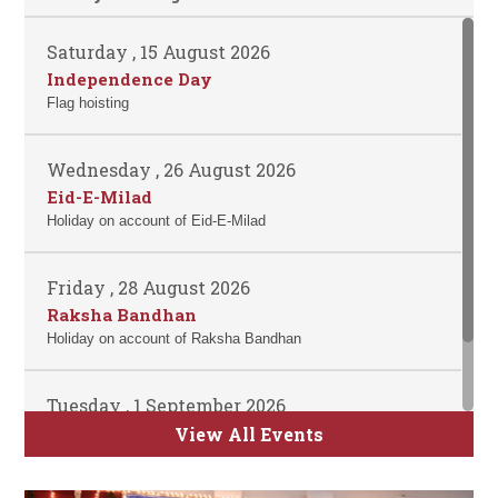
Saturday , 15 August 2026
Independence Day
Flag hoisting
Wednesday , 26 August 2026
Eid-E-Milad
Holiday on account of Eid-E-Milad
Friday , 28 August 2026
Raksha Bandhan
Holiday on account of Raksha Bandhan
Tuesday , 1 September 2026
ATKT Examination for Semester II, IV and
View All Events
VI Commence
Time Table will be uploaded soon