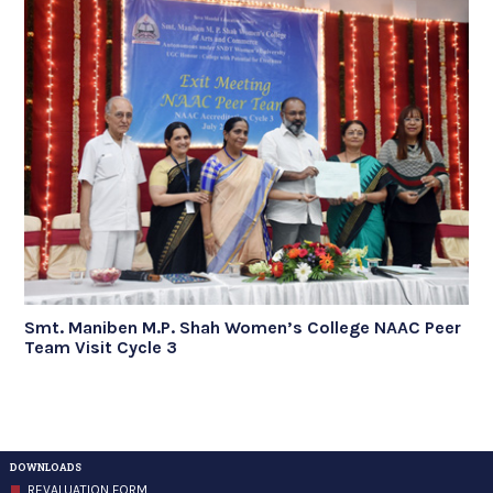
Smt. Maniben M.P. Shah Women’s College NAAC Peer
Team Visit Cycle 3
DOWNLOADS
REVALUATION FORM