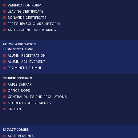
VERIFICATION FORM
LEAVING CERTIFICATE
BONAFIDE CERTIFICATE
FREESHIP/SCHOLARSHIP FORM
ANTI-RAGGING UNDERTAKING
ALUMNI ASSOCIATION
PROMINENT ALUMNI
ALUMNI REGISTRATION
ALUMNI ACHIEVEMENT
PROMINENT ALUMNI
STUDENTS'CORNER
AAPLE SARKAR
OFFICE SOPS
GENERAL RULES AND REGULATIONS
STUDENT ACHIEVEMENTS
SRUJAN
FACULTY CORNER
ACHIEVEMENTS