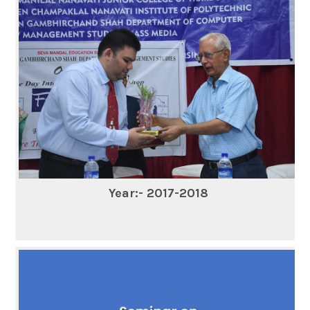
Year:- 2017-2018