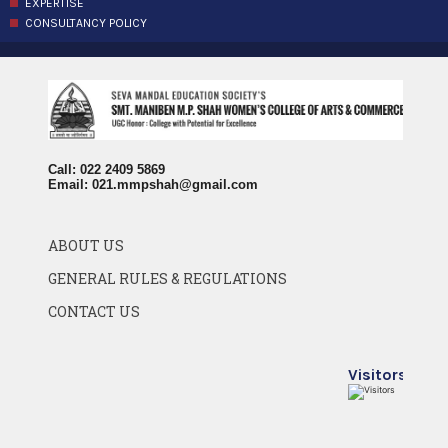
EXPERTISE
CONSULTANCY POLICY
Call: 022 2409 5869
Email:
021.mmpshah@gmail.com
ABOUT US
GENERAL RULES & REGULATIONS
CONTACT US
Visitors