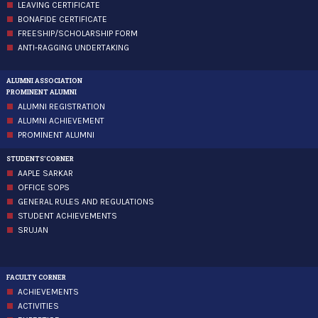
LEAVING CERTIFICATE
BONAFIDE CERTIFICATE
FREESHIP/SCHOLARSHIP FORM
ANTI-RAGGING UNDERTAKING
ALUMNI ASSOCIATION
PROMINENT ALUMNI
ALUMNI REGISTRATION
ALUMNI ACHIEVEMENT
PROMINENT ALUMNI
STUDENTS'CORNER
AAPLE SARKAR
OFFICE SOPS
GENERAL RULES AND REGULATIONS
STUDENT ACHIEVEMENTS
SRUJAN
FACULTY CORNER
ACHIEVEMENTS
ACTIVITIES