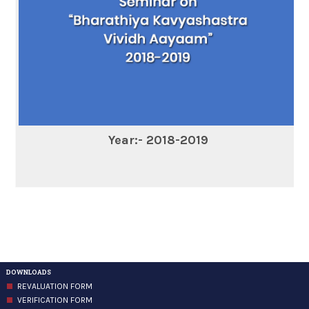
Year:- 2018-2019
DOWNLOADS
REVALUATION FORM
VERIFICATION FORM