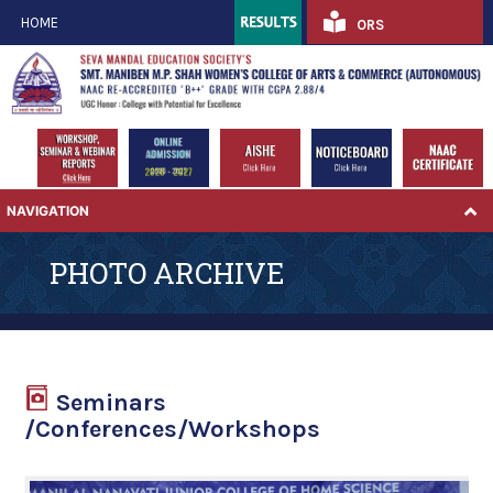
HOME
ORS
NAVIGATION
PHOTO ARCHIVE
Seminars
/Conferences/Workshops