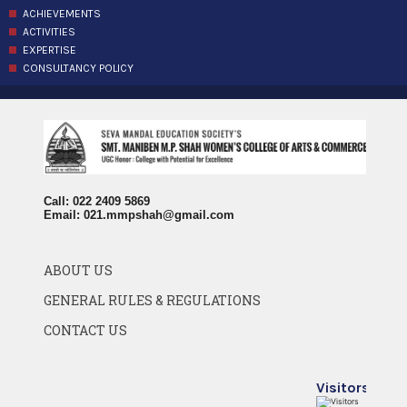
ACHIEVEMENTS
ACTIVITIES
EXPERTISE
CONSULTANCY POLICY
Call: 022 2409 5869
Email:
021.mmpshah@gmail.com
ABOUT US
GENERAL RULES & REGULATIONS
CONTACT US
Visitors