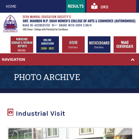
HOME
ORS
NAVIGATION
PHOTO ARCHIVE
Industrial Visit