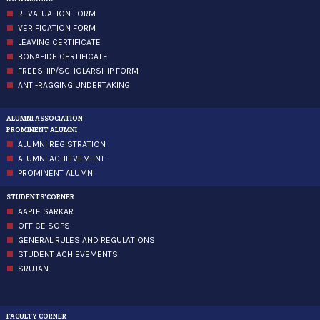
REVALUATION FORM
VERIFICATION FORM
LEAVING CERTIFICATE
BONAFIDE CERTIFICATE
FREESHIP/SCHOLARSHIP FORM
ANTI-RAGGING UNDERTAKING
ALUMNI ASSOCIATION
PROMINENT ALUMNI
ALUMNI REGISTRATION
ALUMNI ACHIEVEMENT
PROMINENT ALUMNI
STUDENTS'CORNER
AAPLE SARKAR
OFFICE SOPS
GENERAL RULES AND REGULATIONS
STUDENT ACHIEVEMENTS
SRUJAN
FACULTY CORNER