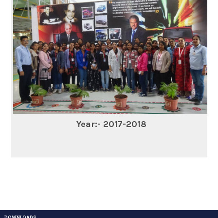
Year:- 2017-2018
DOWNLOADS