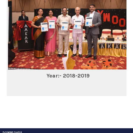
Year:- 2018-2019
DOWNLOADS