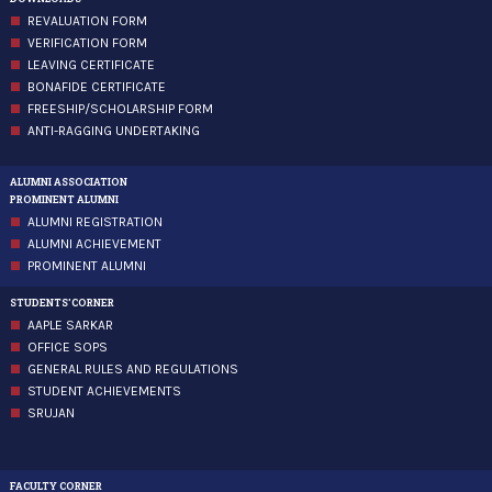
REVALUATION FORM
VERIFICATION FORM
LEAVING CERTIFICATE
BONAFIDE CERTIFICATE
FREESHIP/SCHOLARSHIP FORM
ANTI-RAGGING UNDERTAKING
ALUMNI ASSOCIATION
PROMINENT ALUMNI
ALUMNI REGISTRATION
ALUMNI ACHIEVEMENT
PROMINENT ALUMNI
STUDENTS'CORNER
AAPLE SARKAR
OFFICE SOPS
GENERAL RULES AND REGULATIONS
STUDENT ACHIEVEMENTS
SRUJAN
FACULTY CORNER