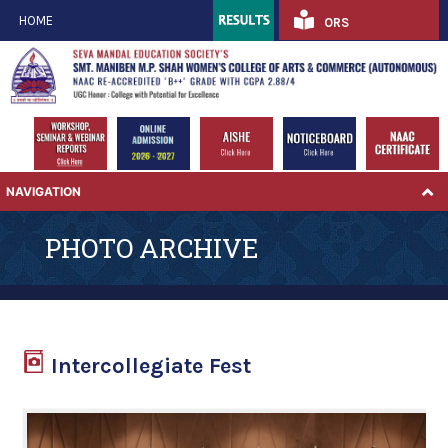
HOME
ORS
NAVIGATION
PHOTO ARCHIVE
Intercollegiate Fest