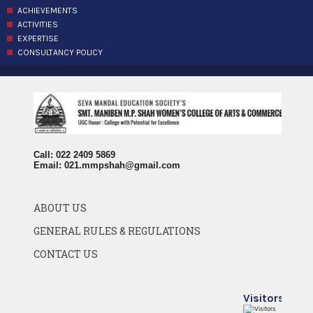
ACHIEVEMENTS
ACTIVITIES
EXPERTISE
CONSULTANCY POLICY
Call: 022 2409 5869
Email:
021.mmpshah@gmail.com
ABOUT US
GENERAL RULES & REGULATIONS
CONTACT US
Visitors